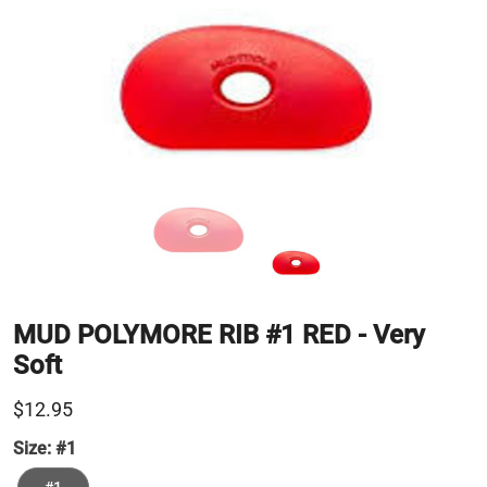
MUD POLYMORE RIB #1 RED - Very
Soft
$12.95
Size:
#1