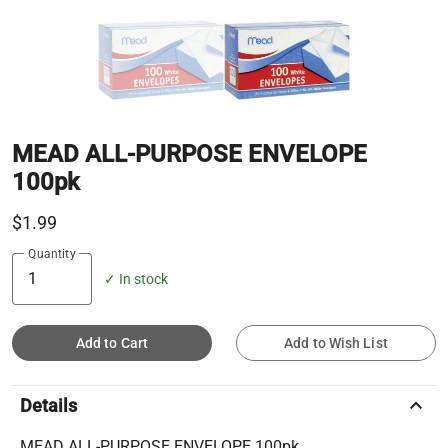
MEAD ALL-PURPOSE ENVELOPE
100pk
$1.99
Quantity
✓ In stock
Add to Cart
Add to Wish List
keyboard_arrow_up
Details
MEAD ALL-PURPOSE ENVELOPE 100pk