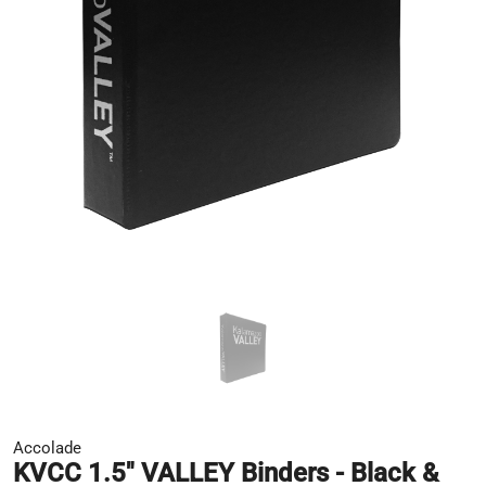
Accolade
KVCC 1.5" VALLEY Binders - Black &