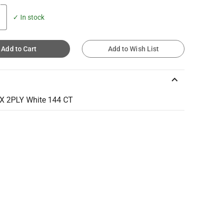
✓ In stock
Add to Cart
Add to Wish List
keyboard_arrow_up
X 2PLY White 144 CT