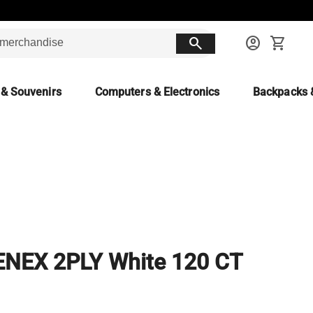
search
account_circle
shopping_cart
 & Souvenirs
Computers & Electronics
Backpacks 
ENEX 2PLY White 120 CT