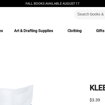
FALL BOOKS AVAILABLE AUGUST 17
es
Art & Drafting Supplies
Clothing
Gifts
KLE
$3.39