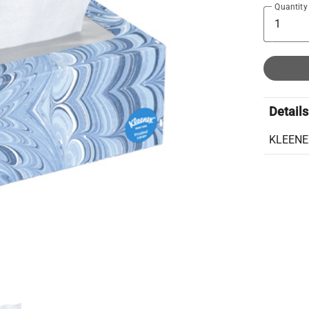
Quantity
Details
KLEENE