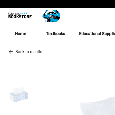
Home
Textbooks
Educational Suppli
arrow_back
Back to results