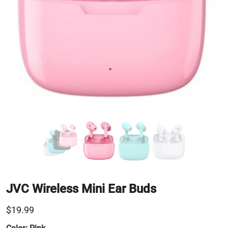
JVC Wireless Mini Ear Buds
$19.99