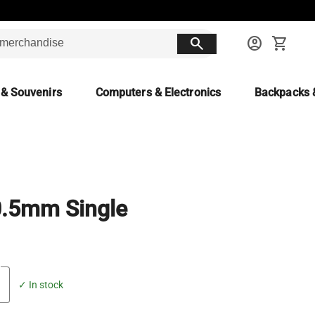
search
account_circle
shopping_cart
 & Souvenirs
Computers & Electronics
Backpacks 
0.5mm Single
✓ In stock