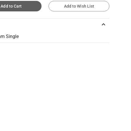
Add to Cart
Add to Wish List
keyboard_arrow_up
mm Single