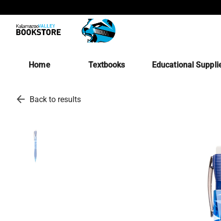
Home
Textbooks
Educational Suppli
arrow_back
Back to results