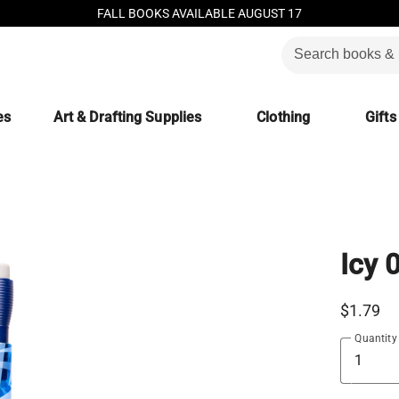
FALL BOOKS AVAILABLE AUGUST 17
es
Art & Drafting Supplies
Clothing
Gifts
Icy 
$1.79
Quantity