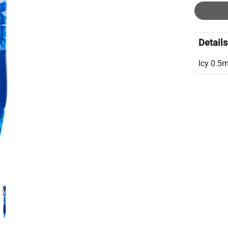
Details
Icy 0.5