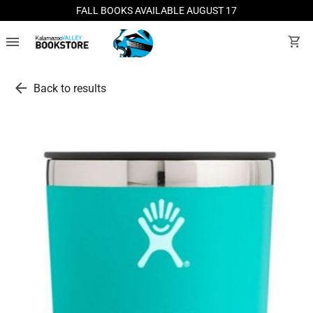
FALL BOOKS AVAILABLE AUGUST 17
menu
shopping_cart
arrow_back
Back to results