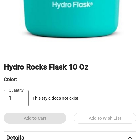
Hydro Rocks Flask 10 Oz
Color:
Quantity
This style does not exist
Add to Cart
Add to Wish List
keyboard_arrow_up
Details