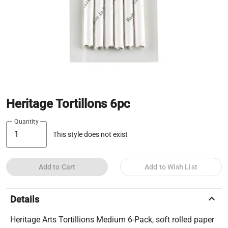
Heritage Tortillons 6pc
Quantity
This style does not exist
Add to Cart
Add to Wish List
keyboard_arrow_up
Details
Heritage Arts Tortillions Medium 6-Pack, soft rolled paper