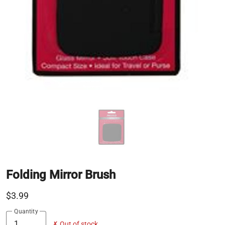
Folding Mirror Brush
$3.99
Quantity
✗ Out of stock