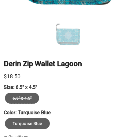
Derin Zip Wallet Lagoon
$18.50
Size:
6.5" x 4.5"
6.5" x 4.5"
Color:
Turquoise Blue
Turquoise Blue
Quantity