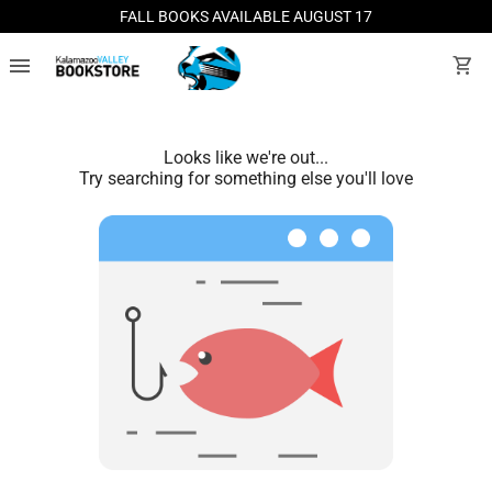
FALL BOOKS AVAILABLE AUGUST 17
menu
shopping_cart
Looks like we're out...
Try searching for something else you'll love