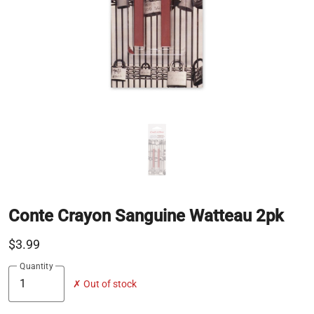
Conte Crayon Sanguine Watteau 2pk
$3.99
Quantity
✗ Out of stock