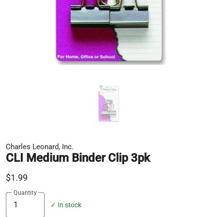
Charles Leonard, Inc.
CLI Medium Binder Clip 3pk
$1.99
Quantity
✓ In stock