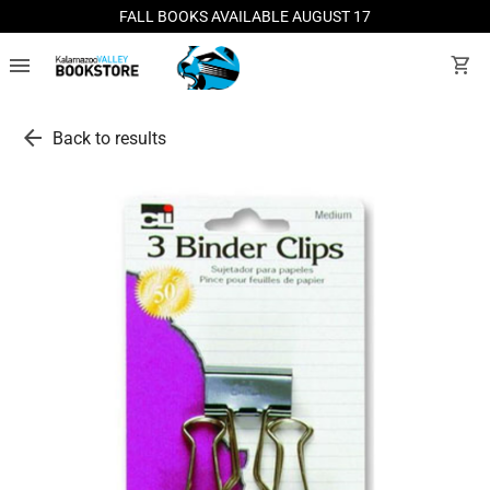
FALL BOOKS AVAILABLE AUGUST 17
menu
shopping_cart
arrow_back
Back to results