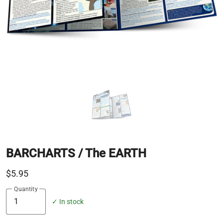
BARCHARTS / The EARTH
$5.95
Quantity
✓ In stock