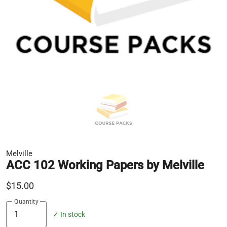
Melville
ACC 102 Working Papers by Melville
$15.00
Quantity
✓ In stock