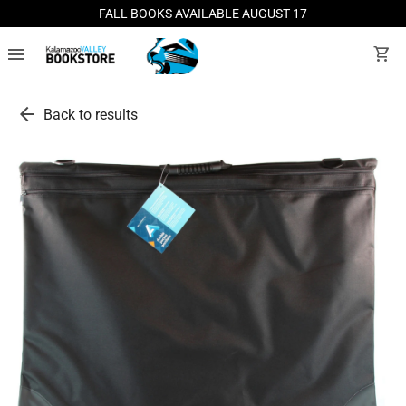
FALL BOOKS AVAILABLE AUGUST 17
menu
shopping_cart
arrow_back
Back to results