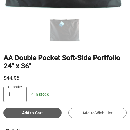
AA Double Pocket Soft-Side Portfolio
24" x 36"
$44.95
Quantity
✓ In stock
Add to Cart
Add to Wish List