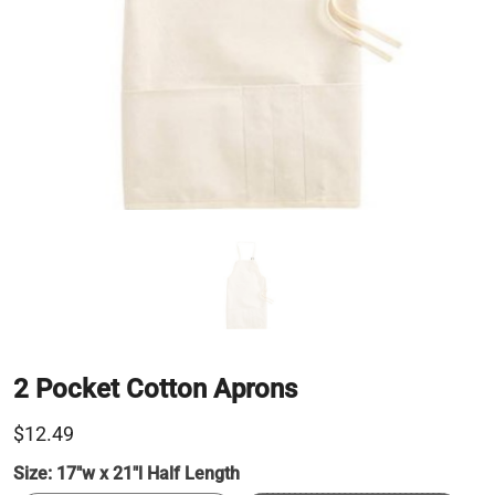
2 Pocket Cotton Aprons
$12.49
Size:
17"w x 21"l Half Length