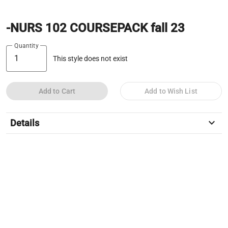
-NURS 102 COURSEPACK fall 23
Quantity
This style does not exist
Add to Cart
Add to Wish List
keyboard_arrow_down
Details