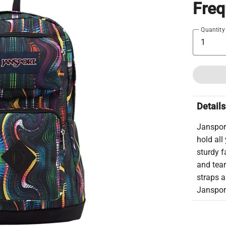
Fre
Quantity
Details
Jansport
hold all
sturdy f
and tea
straps a
Janspor