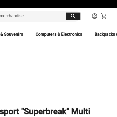
search
account_circle
shopping_cart
 & Souvenirs
Computers & Electronics
Backpacks 
sport "Superbreak" Multi