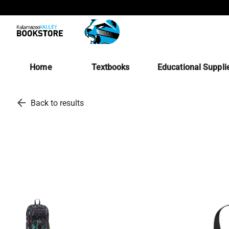
Home
Textbooks
Educational Suppli
arrow_back
Back to results