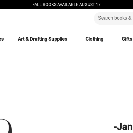
FALL BOOKS AVAILABLE AUGUST 17
es
Art & Drafting Supplies
Clothing
Gifts
-Jan