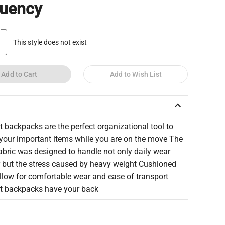
quency
This style does not exist
Add to Cart
Add to Wish List
keyboard_arrow_up
 backpacks are the perfect organizational tool to
 your important items while you are on the move The
abric was designed to handle not only daily wear
r but the stress caused by heavy weight Cushioned
llow for comfortable wear and ease of transport
t backpacks have your back