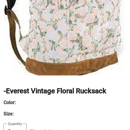
-Everest Vintage Floral Rucksack
Color:
Size:
Quantity