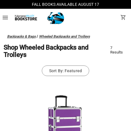
FALL BOOKS AVAILABLE AUGUST 17
menu
shopping_cart
Backpacks & Bags
/
Wheeled Backpacks and Trolleys
Shop Wheeled Backpacks and
7
Results
Trolleys
Sort By: Featured