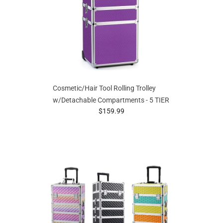
Cosmetic/Hair Tool Rolling Trolley
w/Detachable Compartments - 5 TIER
prices starting at
$159.99