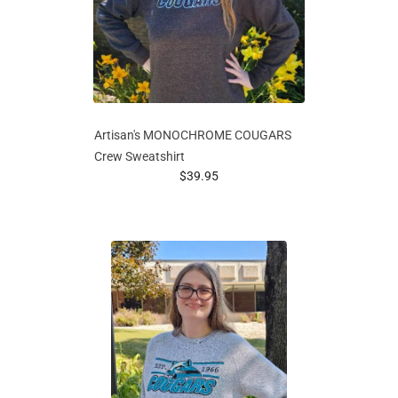
Artisan's MONOCHROME COUGARS
Crew Sweatshirt
prices starting at
$39.95