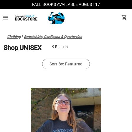
FALL BOOKS AVAILABLE AUGUST 17
menu
shopping_cart
Clothing
/
Sweatshirts, Cardigans & Quarterzips
Shop UNISEX
9 Results
Sort By: Featured