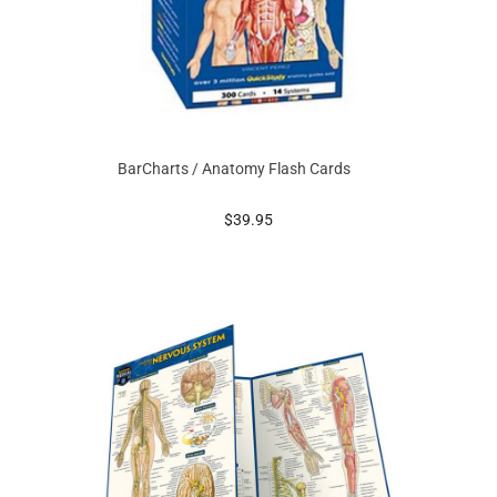
BarCharts / Anatomy Flash Cards
prices starting at
$39.95