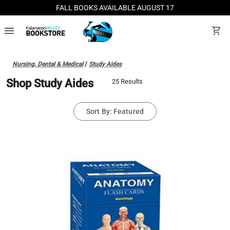
FALL BOOKS AVAILABLE AUGUST 17
menu
shopping_cart
Nursing, Dental & Medical
/
Study Aides
Shop Study Aides
25 Results
Sort By: Featured