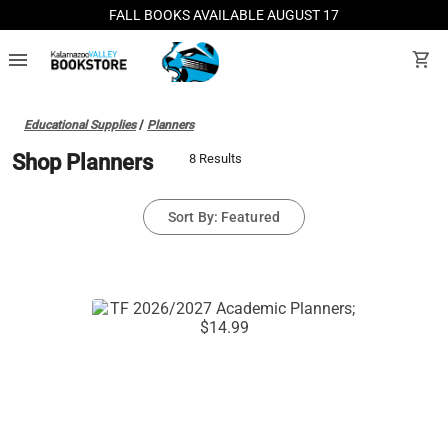
FALL BOOKS AVAILABLE AUGUST 17
menu
shopping_cart
Educational Supplies
/
Planners
Shop Planners
8 Results
Sort By: Featured