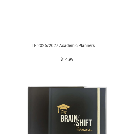
TF 2026/2027 Academic Planners
prices starting at
$14.99