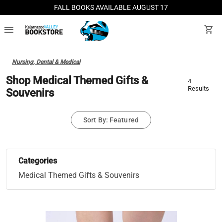
FALL BOOKS AVAILABLE AUGUST 17
menu
shopping_cart
Nursing, Dental & Medical
Shop Medical Themed Gifts &
4
Results
Souvenirs
Sort By: Featured
Categories
Medical Themed Gifts & Souvenirs