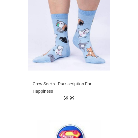
Crew Socks - Purr-scription For
Happiness
prices starting at
$9.99